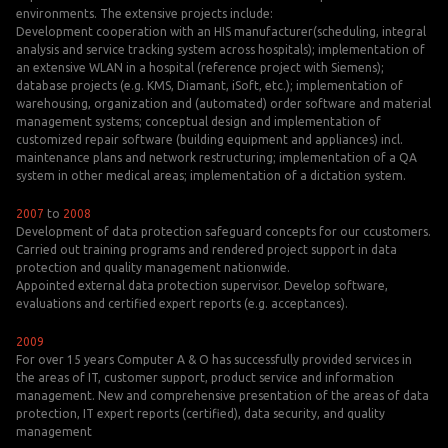
environments. The extensive projects include:
Development cooperation with an HIS manufacturer(scheduling, integral
analysis and service tracking system across hospitals); implementation of
an extensive WLAN in a hospital (reference project with Siemens);
database projects (e.g. KMS, Diamant, iSoft, etc.); implementation of
warehousing, organization and (automated) order software and material
management systems; conceptual design and implementation of
customized repair software (building equipment and appliances) incl.
maintenance plans and network restructuring; implementation of a QA
system in other medical areas; implementation of a dictation system.
2007
to
2008
Development of data protection safeguard concepts for our ccustomers.
Carried out training programs and rendered project support in data
protection and quality management nationwide.
Appointed external data protection supervisor. Develop software,
evaluations and certified expert reports (e.g. acceptances).
2009
For over 15 years Computer A & O has successfully provided services in
the areas of IT, customer support, product service and information
management. New and comprehensive presentation of the areas of data
protection, IT expert reports (certified), data security, and quality
management