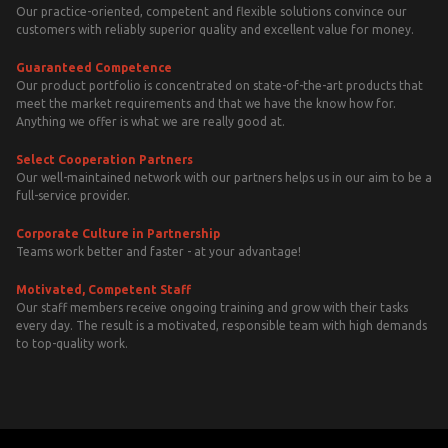
Our practice-oriented, competent and flexible solutions convince our
customers with reliably superior quality and excellent value for money.
Guaranteed Competence
Our product portfolio is concentrated on state-of-the-art products that
meet the market requirements and that we have the know how for.
Anything we offer is what we are really good at.
Select Cooperation Partners
Our well-maintained network with our partners helps us in our aim to be a
full-service provider.
Corporate Culture in Partnership
Teams work better and faster - at your advantage!
Motivated, Competent Staff
Our staff members receive ongoing training and grow with their tasks
every day. The result is a motivated, responsible team with high demands
to top-quality work.