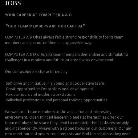
JOBS
YOUR CAREER AT COMPUTER A & O
"OUR TEAM MEMBERS ARE OUR CAPITAL"
COMPUTER A & Ohas always felt a strong responsbilitity for its team
members and promoted them in any possible way.
COMPUTER A & O offers its team members demanding and stimulating
challenges in a modern and future-oriented work environment.
Our atmosphere is characterized by:
Self-drive and initiative in a young and cooperative team
Great opportunities for professional development
Flexible hours and modern workstations
Individual professional and personal training opportunities
We want our team members to thrive in a fun and interesting
environment. Open-minded leadership and flat hierarchies offer our
team members the space they need to complete their tasks responsibly
and independently. Always with a strong focus on our customers. Our aim
is to meet our customers' requirements and find the solutions they need