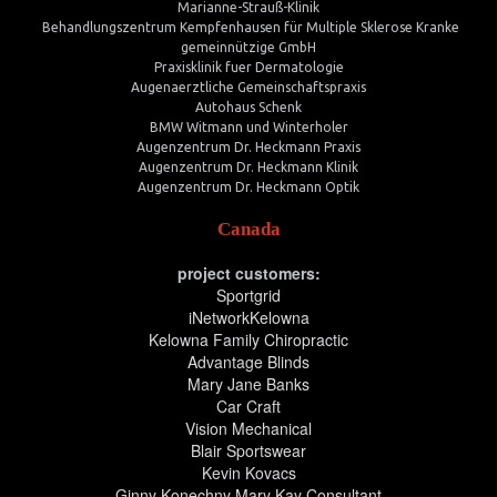
Marianne-Strauß-Klinik
Behandlungszentrum Kempfenhausen für Multiple Sklerose Kranke
gemeinnützige GmbH
Praxisklinik fuer Dermatologie
Augenaerztliche Gemeinschaftspraxis
Autohaus Schenk
BMW Witmann und Winterholer
Augenzentrum Dr. Heckmann Praxis
Augenzentrum Dr. Heckmann Klinik
Augenzentrum Dr. Heckmann Optik
Canada
project customers:
Sportgrid
iNetworkKelowna
Kelowna Family Chiropractic
Advantage Blinds
Mary Jane Banks
Car Craft
Vision Mechanical
Blair Sportswear
Kevin Kovacs
Ginny Konechny Mary Kay Consultant