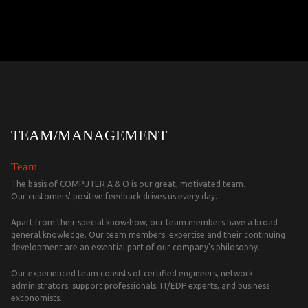
TEAM/MANAGEMENT
Team
The basis of COMPUTER A & O is our great, motivated team.
Our customers' positive feedback drives us every day.
Apart from their special know-how, our team members have a broad
general knowledge. Our team members' expertise and their continuing
development are an essential part of our company's philosophy.
Our experienced team consists of certified engineers, network
administrators, support professionals, IT/EDP experts, and business
exconomists.