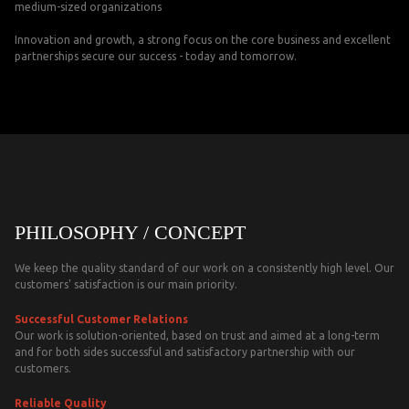
medium-sized organizations
Innovation and growth, a strong focus on the core business and excellent
partnerships secure our success - today and tomorrow.
PHILOSOPHY / CONCEPT
We keep the quality standard of our work on a consistently high level. Our
customers' satisfaction is our main priority.
Successful Customer Relations
Our work is solution-oriented, based on trust and aimed at a long-term
and for both sides successful and satisfactory partnership with our
customers.
Reliable Quality