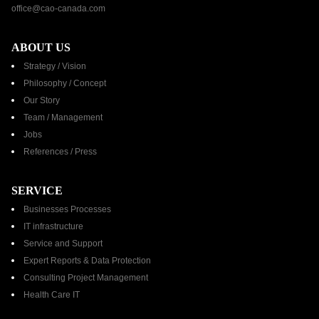
office@cao-canada.com
ABOUT US
Strategy / Vision
Philosophy / Concept
Our Story
Team / Management
Jobs
References / Press​
SERVICE
Businesses Processes
IT infrastructure
Service and Support
Expert Reports & Data Protection
Consulting Project Management
Health Care IT