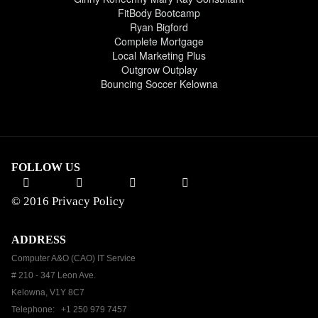
FitBody Bootcamp
Ryan Bigford
Complete Mortgage
Local Marketing Plus
Outgrow Outplay
Bouncing Soccer Kelowna
FOLLOW US
© 2016
Privacy Policy
ADDRESS
Computer A&O (CAO) IT Service
# 210 - 347 Leon Ave.
Kelowna, V1Y 8C7
Telephone: +1 250 979 7457