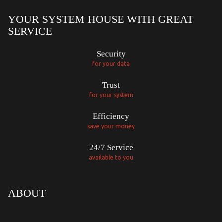
YOUR SYSTEM HOUSE WITH GREAT
SERVICE
Security
for your data
Trust
for your system
Efficiency
save your money
24/7 Service
available to you
ABOUT