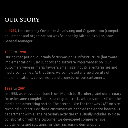
OUR STORY
In
1989
, the company Computer Ausrüstung und Organisation (computer
equipment and organization) was founded by Michael Schultz, now
General Manager.
1989
to
1998
During that period, our main focus was on IT infrastructure (hardware
implementation), user support and software implementation. Our
customers were primarily lawyers, small-size industrial enterprises and
media companies. At that time, we completed a large diversity of
implementations, conversions and projects for our customers.
1998
to
2001
In 1998, we moved our base from Munich to Starnberg, and our primary
focus became complete outsourcing contracts with customers from the
media and advertising sector. The prerequisite for that was 24/7 on-site
technical support. For these customers we handled the entire internal IT
department with all the necessary activities this usually includes. In close
collaboration with the customer we developed comprehensive
adjustments and solutions for their increasing demands and