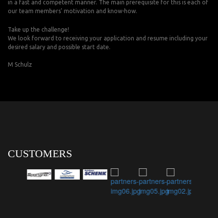
in a fast and competent manner. The main prerequisite for this is each of
our team members' motivation and know-how.
Take up the challenge!
We look forward to receiving your application and resume including your
desired salary and possible start date.
M Schulz
CUSTOMERS