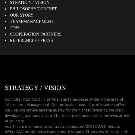
STRATEGY / VISION
PHILOSOPHY/CONCEPT
OUR STORY
TEAM/MANAGEMENT
JOBS
COOPERATION PARTNERS
REFERENCES / PRESS
STRATEGY / VISION
Computer A&O (CAO) IT Service is an IT service provider in the area of
Information Management. Our motivated team of professionals offers
24/7 on-site service and top quality for the highest demands. We start
developing solutions to your IT problems in-house, before we even arrive
at your site.
Apart from maintenance contracts, Computer A&O (CAO) IT Service
offers 24/7 on-site service and remote support. IT services for small and