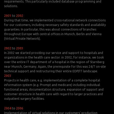
requirements. This particularly included database programming and
solutions.
2001
to
2002
During that time, we implemented cross-national network connections
for our customers, including necessary safety standards and availability
guaranties. In particular, this was about connections of branches
throughout Europe with central offices in Munich, Berlin and Vienna
(Virtual Private Network).
2002
to
2003
In 2002 we started providing our service and support to hospitals and
organizations in the health care sector. in 2002, for instance, we took
over the entire IT department of a hospital in the region of Starnberg
near Munich, Germany. Again, the prerequisite for this was 24/7 on-site
technical support and restructuring their entire EDP/IT landscape.
2003
Projects in health care, e.g. implementation of a complete hospital
information system (e.g. Prompt and medicare) including individual
functional areas, documentation structure, expansion of support and
customer structure in health care with regard to larger practices and
outpatient surgery facilities.
2004
to
2006
Implementation of virtual solutions in our customers' production