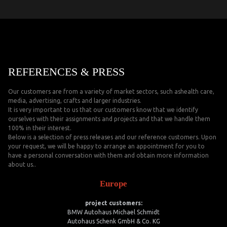
REFERENCES & PRESS
Our customers are from a variety of market sectors, such ashealth care,
media, advertising, crafts and larger industries.
It is very important to us that our customers know that we identify
ourselves with their assignments and projects and that we handle them
100% in their interest.
Below is a selection of press releases and our reference customers. Upon
your request, we will be happy to arrange an appointment for you to
have a personal conversation with them and obtain more information
about us..
Europe
project customers:
BMW Autohaus Michael Schmidt
Autohaus Schenk GmbH & Co. KG