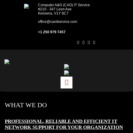
Computer A&O (CAO) IT Service
#210 - 347 Leon Ave.
Kelowna, V1Y 8C7
office@caoitservice.com
+1 250 979 7457
WHAT WE DO
PROFESSIONAL, RELIABLE AND EFFICIENT IT
NETWORK SUPPORT FOR YOUR ORGANIZATION