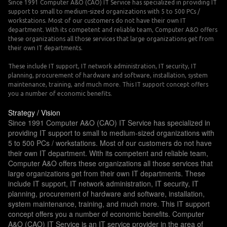
Since 1991 Computer A&O (CAO) IT Service has specialized in providing IT
support to small to medium-sized organizations with 5 to 500 PCs /
workstations. Most of our customers do not have their own IT
department. With its competent and reliable team, Computer A&O offers
these organizations all those services that large organizations get from
their own IT departments.
These include IT support, IT network administration, IT security, IT
planning, procurement of hardware and software, installation, system
maintenance, training, and much more. This IT support concept offers
you a number of economic benefits.
Strategy / Vision
Since 1991 Computer A&O (CAO) IT Service has specialized in
providing IT support to small to medium-sized organizations with
5 to 500 PCs / workstations. Most of our customers do not have
their own IT department. With its competent and reliable team,
Computer A&O offers these organizations all those services that
large organizations get from their own IT departments. These
include IT support, IT network administration, IT security, IT
planning, procurement of hardware and software, installation,
system maintenance, training, and much more. This IT support
concept offers you a number of economic benefits. Computer
A&O (CAO) IT Service is an IT service provider in the area of