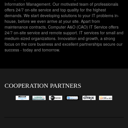
Information Management. Our motivated team of professionals
offers 24/7 on-site service and top quality for the highest
demands. We start developing solutions to your IT problems in-
house, before we even arrive at your site. Apart from
maintenance contracts, Computer A&O (CAO) IT Service offers
24/7 on-site service and remote support. IT services for small and
medium-sized organizations. Innovation and growth, a strong
focus on the core business and excellent partnerships secure our
success - today and tomorrow.
COOPERATION PARTNERS