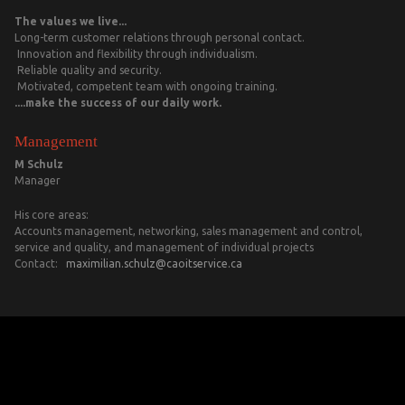
The values we live...
Long-term customer relations through personal contact.
Innovation and flexibility through individualism.
Reliable quality and security.
Motivated, competent team with ongoing training.
....make the success of our daily work.
Management
M Schulz
Manager
His core areas:
Accounts management, networking, sales management and control,
service and quality, and management of individual projects
Contact:
maximilian.schulz@caoitservice.ca