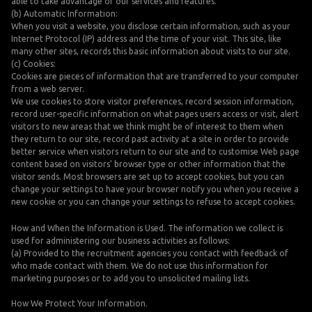
able to take advantage of our services and features.
(b) Automatic Information:
When you visit a website, you disclose certain information, such as your
Internet Protocol (IP) address and the time of your visit. This site, like
many other sites, records this basic information about visits to our site.
(c) Cookies:
Cookies are pieces of information that are transferred to your computer
from a web server.
We use cookies to store visitor preferences, record session information,
record user-specific information on what pages users access or visit, alert
visitors to new areas that we think might be of interest to them when
they return to our site, record past activity at a site in order to provide
better service when visitors return to our site and to customise Web page
content based on visitors' browser type or other information that the
visitor sends. Most browsers are set up to accept cookies, but you can
change your settings to have your browser notify you when you receive a
new cookie or you can change your settings to refuse to accept cookies.
How and When the Information is Used. The information we collect is
used for administering our business activities as follows:
(a) Provided to the recruitment agencies you contact with feedback of
who made contact with them. We do not use this information for
marketing purposes or to add you to unsolicited mailing lists.
How We Protect Your Information.