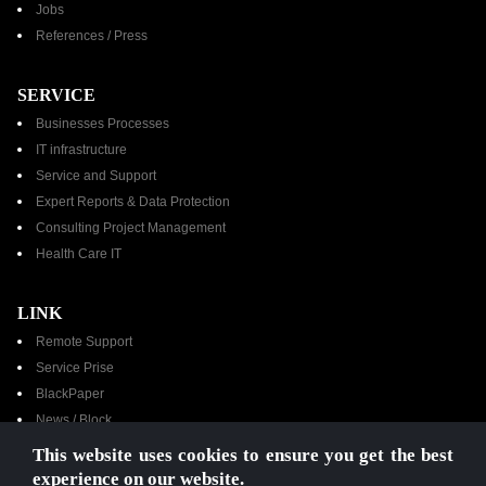
Jobs
References / Press​
SERVICE
Businesses Processes
IT infrastructure
Service and Support
Expert Reports & Data Protection
Consulting Project Management
Health Care IT
LINK
Remote Support
Service Prise
BlackPaper
News / Block
Contacts
This website uses cookies to ensure you get the best
YouTube Channel
experience on our website.