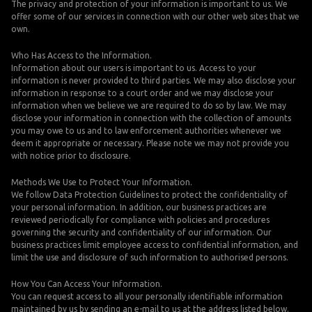
The privacy and protection of your information is important to us. We
offer some of our services in connection with our other web sites that we
own.
Who Has Access to the Information.
Information about our users is important to us. Access to your
information is never provided to third parties. We may also disclose your
information in response to a court order and we may disclose your
information when we believe we are required to do so by law. We may
disclose your information in connection with the collection of amounts
you may owe to us and to law enforcement authorities whenever we
deem it appropriate or necessary. Please note we may not provide you
with notice prior to disclosure.
Methods We Use to Protect Your Information.
We follow Data Protection Guidelines to protect the confidentiality of
your personal information. In addition, our business practices are
reviewed periodically for compliance with policies and procedures
governing the security and confidentiality of our information. Our
business practices limit employee access to confidential information, and
limit the use and disclosure of such information to authorised persons.
How You Can Access Your Information.
You can request access to all your personally identifiable information
maintained by us by sending an e-mail to us at the address listed below.