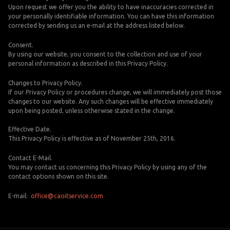
Upon request we offer you the ability to have inaccuracies corrected in
your personally identifiable information. You can have this information
corrected by sending us an e-mail at the address listed below.
Consent.
By using our website, you consent to the collection and use of your
personal information as described in this Privacy Policy.
Changes to Privacy Policy.
If our Privacy Policy or procedures change, we will immediately post those
changes to our website. Any such changes will be effective immediately
upon being posted, unless otherwise stated in the change.
Effective Date.
This Privacy Policy is effective as of November 25th, 2016.
Contact E-Mail.
You may contact us concerning this Privacy Policy by using any of the
contact options shown on this site.
E-mail:
office@caoitservice.com