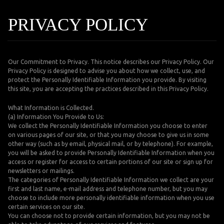
PRIVACY POLICY
Our Commitment to Privacy. This notice describes our Privacy Policy. Our
Privacy Policy is designed to advise you about how we collect, use, and
protect the Personally Identifiable Information you provide. By visiting
this site, you are accepting the practices described in this Privacy Policy.
What Information is Collected.
(a) Information You Provide to Us:
We collect the Personally Identifiable Information you choose to enter
on various pages of our site, or that you may choose to give us in some
other way (such as by email, physical mail, or by telephone). For example,
you will be asked to provide Personally Identifiable Information when you
access or register for access to certain portions of our site or sign up for
newsletters or mailings.
The categories of Personally Identifiable Information we collect are your
first and last name, e-mail address and telephone number, but you may
choose to include more personally identifiable information when you use
certain services on our site.
You can choose not to provide certain information, but you may not be