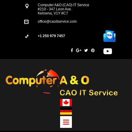
Computer A&O (CAO) IT Service
#210 - 347 Leon Ave.
Kelowna, V1Y 8C7
office@caoitservice.com
+1 250 979 7457