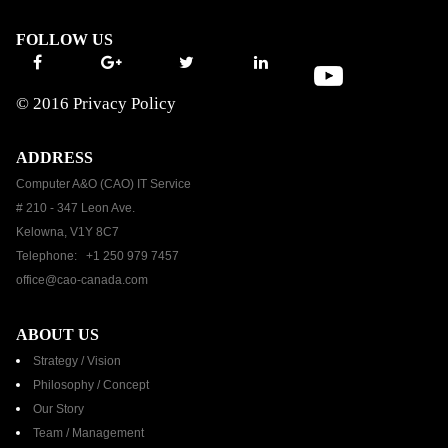
FOLLOW US
© 2016
Privacy Policy
ADDRESS
Computer A&O (CAO) IT Service
# 210 - 347 Leon Ave.
Kelowna, V1Y 8C7
Telephone: +1 250 979 7457
office@cao-canada.com
ABOUT US
Strategy / Vision
Philosophy / Concept
Our Story
Team / Management